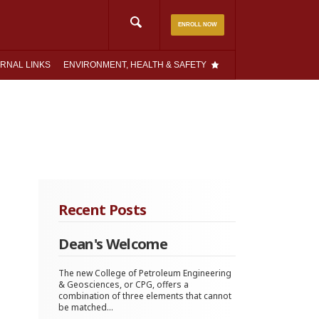
Search
ENROLL NOW
for:
RNAL LINKS
ENVIRONMENT, HEALTH & SAFETY
Recent Posts
Dean's Welcome
The new College of Petroleum Engineering
& Geosciences, or CPG, offers a
combination of three elements that cannot
be matched...