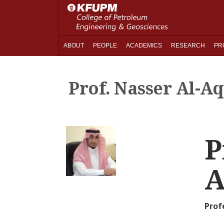
ABOUT
PEOPLE
ACADEMICS
RESEARCH
PR
Prof. Nasser Al-Aq
P
A
Prof