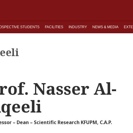
OSPECTIVE STUDENTS
FACILITIES
INDUSTRY
NEWS & MEDIA
EXTE
eeli
rof. Nasser Al-
qeeli
essor – Dean – Scientific Research KFUPM, C.A.P.