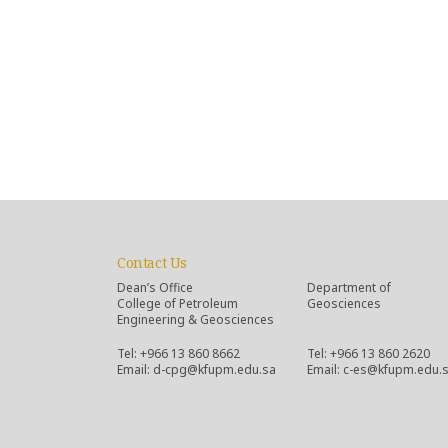
Contact Us
Dean’s Office
Department of
College of Petroleum
Geosciences
Engineering & Geosciences
Tel: +966 13 860 8662
Tel: +966 13 860 2620
Email: d-cpg@kfupm.edu.sa
Email: c-es@kfupm.edu.