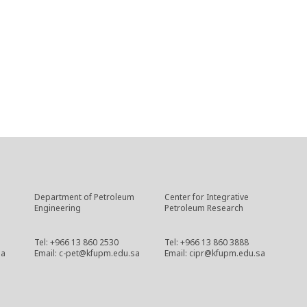
Department of Petroleum
Center for Integrative
Engineering
Petroleum Research
Tel: +966 13 860 2530
Tel: +966 13 860 3888
sa
Email: c-pet@kfupm.edu.sa
Email: cipr@kfupm.edu.sa