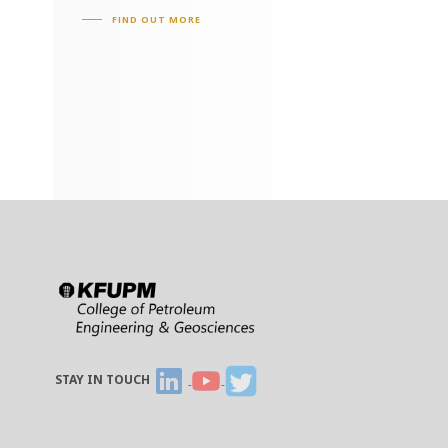
FIND OUT MORE
STAY IN TOUCH