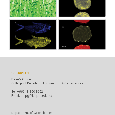
Contact Us
Dean’s Office
College of Petroleum Engineering & Geosciences
Tel: +966 13 860 8662
Email: d-cpg@kfupm.edu.sa
Department of Geosciences