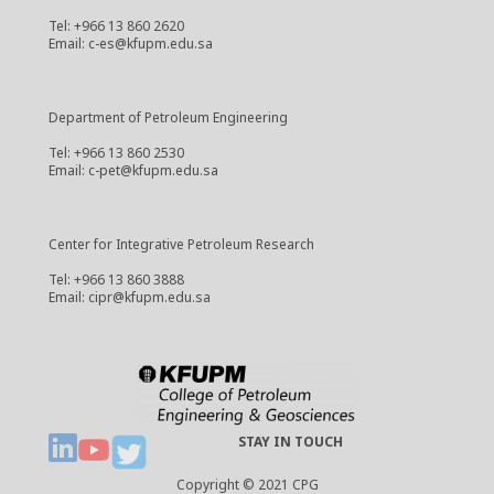
Tel: +966 13 860 2620
Email: c-es@kfupm.edu.sa
Department of Petroleum Engineering
Tel: +966 13 860 2530
Email: c-pet@kfupm.edu.sa
Center for Integrative Petroleum Research
Tel: +966 13 860 3888
Email: cipr@kfupm.edu.sa
STAY IN TOUCH
Copyright © 2021 CPG