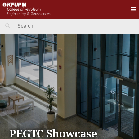
Search
for:
PEGTC Showcase