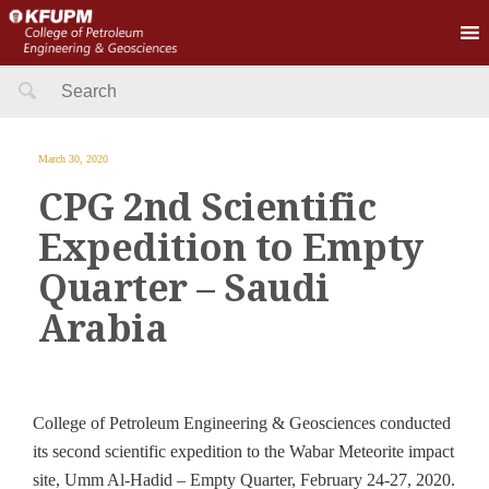
Search
for:
March 30, 2020
CPG 2nd Scientific
Expedition to Empty
Quarter – Saudi
Arabia
College of Petroleum Engineering & Geosciences conducted
its second scientific expedition to the Wabar Meteorite impact
site, Umm Al-Hadid – Empty Quarter, February 24-27, 2020.