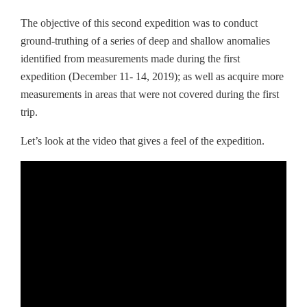
The objective of this second expedition was to conduct
ground-truthing of a series of deep and shallow anomalies
identified from measurements made during the first
expedition (December 11- 14, 2019); as well as acquire more
measurements in areas that were not covered during the first
trip.
Let’s look at the video that gives a feel of the expedition.