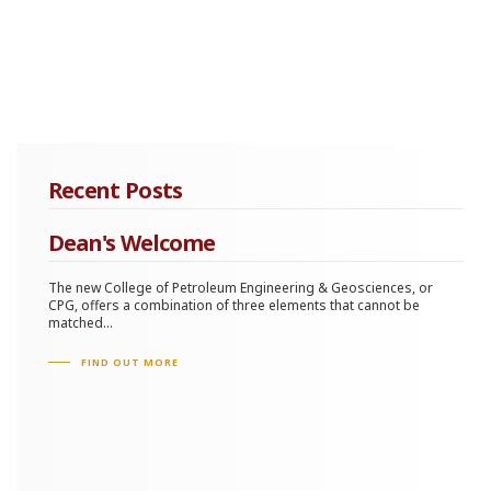
Recent Posts
Dean's Welcome
The new College of Petroleum Engineering & Geosciences, or
CPG, offers a combination of three elements that cannot be
matched...
FIND OUT MORE