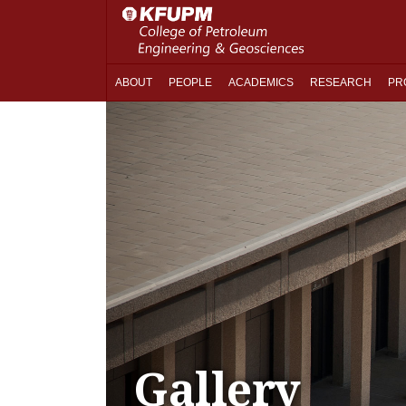
ABOUT
PEOPLE
ACADEMICS
RESEARCH
PR
Gallery