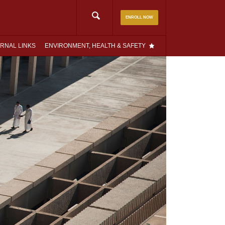
Search
ENROLL NOW
for:
RNAL LINKS
ENVIRONMENT, HEALTH & SAFETY