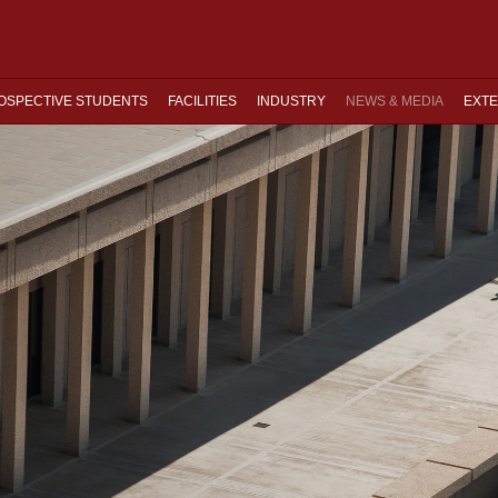
OSPECTIVE STUDENTS
FACILITIES
INDUSTRY
NEWS & MEDIA
EXTE