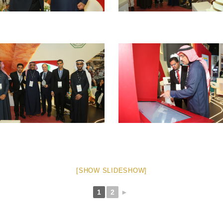
[SHOW SLIDESHOW]
1
2
►