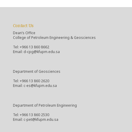
Contact Us
Dean’s Office
College of Petroleum Engineering & Geosciences
Tel: +966 13 860 8662
Email: d-cpg@kfupm.edu.sa
Department of Geosciences
Tel: +966 13 860 2620
Email: c-es@kfupm.edu.sa
Department of Petroleum Engineering
Tel: +966 13 860 2530
Email: c-pet@kfupm.edu.sa