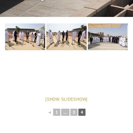
[SHOW SLIDESHOW]
◄
1
...
3
4