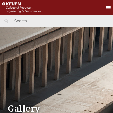
Search
for:
Gallery