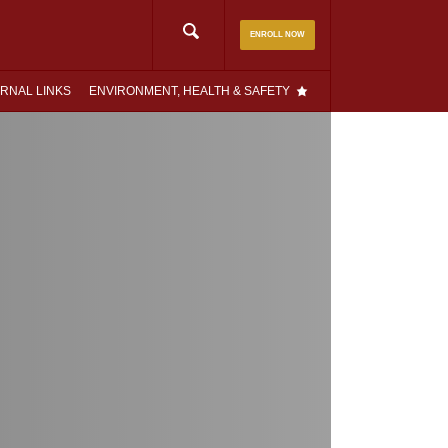
Search
ENROLL NOW
for:
RNAL LINKS
ENVIRONMENT, HEALTH & SAFETY