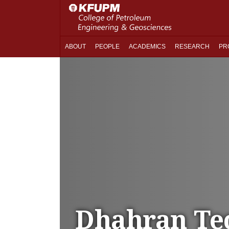
ABOUT
PEOPLE
ACADEMICS
RESEARCH
PR
Dhahran Te