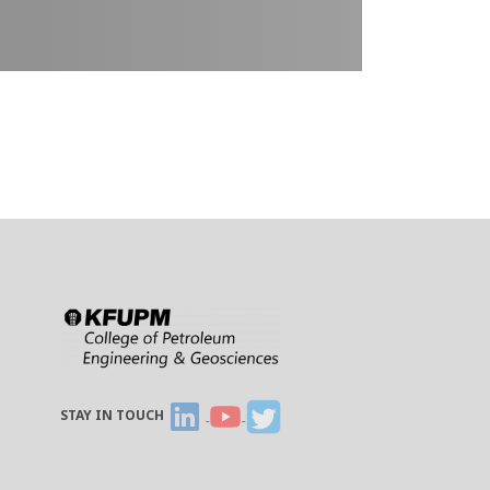
STAY IN TOUCH