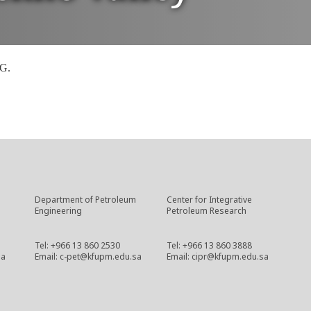
PG.
Department of Petroleum
Center for Integrative
Engineering
Petroleum Research
Tel: +966 13 860 2530
Tel: +966 13 860 3888
sa
Email: c-pet@kfupm.edu.sa
Email: cipr@kfupm.edu.sa