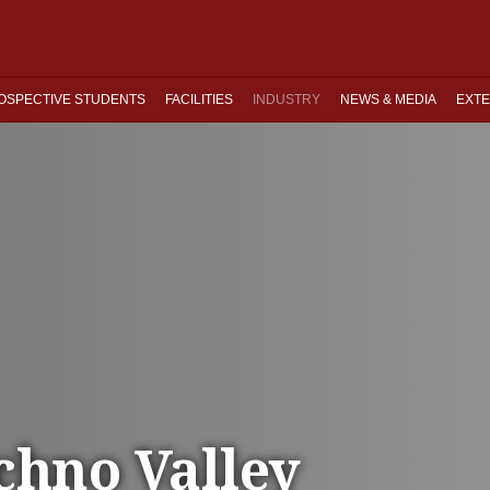
OSPECTIVE STUDENTS
FACILITIES
INDUSTRY
NEWS & MEDIA
EXTE
chno Valley