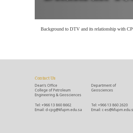
Background to DTV and its relationship with C
Contact Us
Dean’s Office
Department of
College of Petroleum
Geosciences
Engineering & Geosciences
Tel: +966 13 860 8662
Tel: +966 13 860 2620
Email: d-cpg@kfupm.edu.sa
Email: c-es@kfupm.edu.