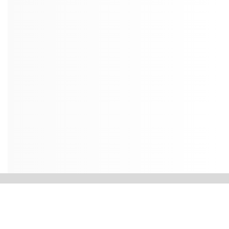
Contact Us
Dean’s Office
College of Petroleum Engineering & Geosciences