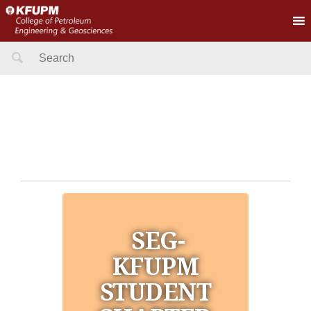
Search
for:
SEG-
KFUPM
STUDENT