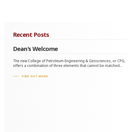
Recent Posts
Dean's Welcome
The new College of Petroleum Engineering & Geosciences, or CPG,
offers a combination of three elements that cannot be matched...
FIND OUT MORE