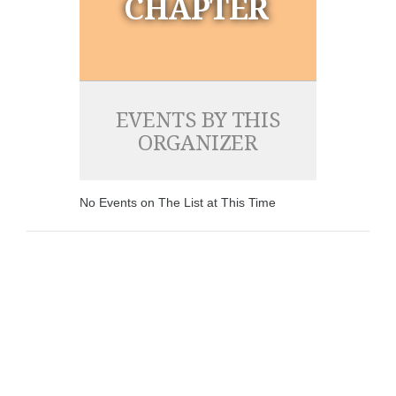
CHAPTER
EVENTS BY THIS
ORGANIZER
No Events on The List at This Time