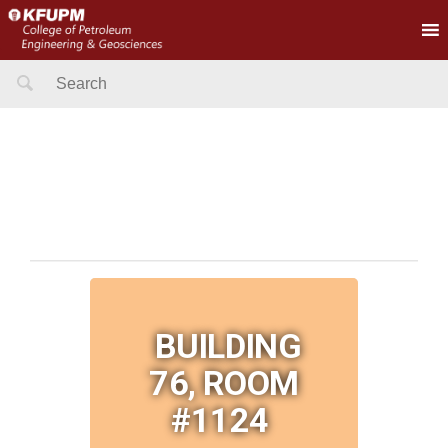
Search
for:
BUILDING
76, ROOM
#1124