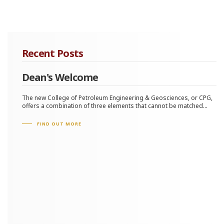
Recent Posts
Dean's Welcome
The new College of Petroleum Engineering & Geosciences, or CPG,
offers a combination of three elements that cannot be matched...
FIND OUT MORE