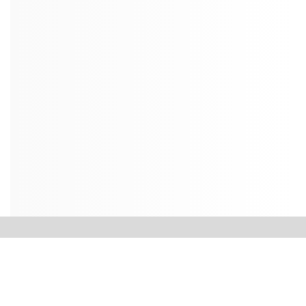
Contact Us
Dean’s Office
College of Petroleum Engineering & Geosciences