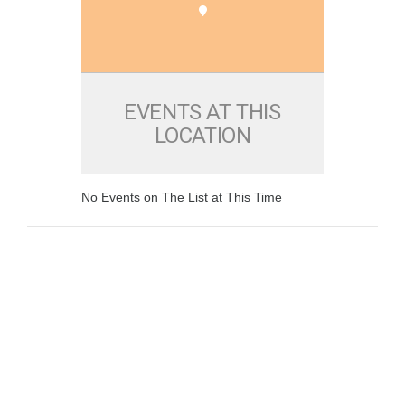
EVENTS AT THIS
LOCATION
No Events on The List at This Time