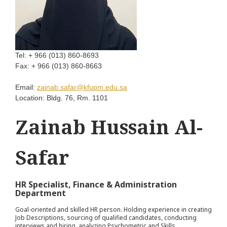
Tel:
+ 966 (013) 860-8693
Fax:
+ 966 (013) 860-8663
Email:
zainab.safar@kfupm.edu.sa
Location:
Bldg. 76, Rm. 1101
Zainab Hussain Al-
Safar
HR Specialist, Finance & Administration
Department
Goal-oriented and skilled HR person. Holding experience in creating
Job Descriptions, sourcing of qualified candidates, conducting
interviews and hiring, analyzing Psychometric and Skills