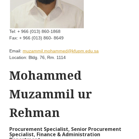
Tel:
+ 966 (013) 860-1868
Fax:
+ 966 (013) 860- 8649
Email:
muzammil.mohammed@kfupm.edu.sa
Location:
Bldg. 76, Rm. 1114
Mohammed
Muzammil ur
Rehman
Procurement Specialist, Senior Procurement
Specialist, Finance & Administration