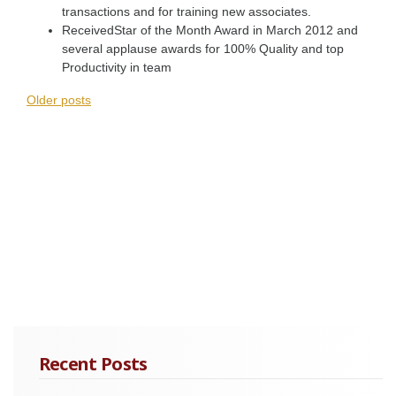
transactions and for training new associates.
ReceivedStar of the Month Award in March 2012 and
several applause awards for 100% Quality and top
Productivity in team
Posts
Older posts
navigation
Recent Posts