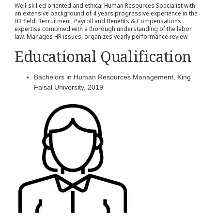
Well-skilled oriented and ethical Human Resources Specialist with
an extensive background of 4 years progressive experience in the
HR field. Recruitment, Payroll and Benefits & Compensations
expertise combined with a thorough understanding of the labor
law. Manages HR issues, organizes yearly performance review.
Educational Qualification
Bachelors in Human Resources Management, King
Faisal University, 2019