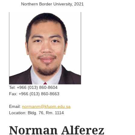
Northern Border University, 2021
Tel:
+966 (013) 860-8604
Fax:
+966 (013) 860-8663
Email:
normanm@kfupm.edu.sa
Location:
Bldg. 76, Rm. 1114
Norman Alferez