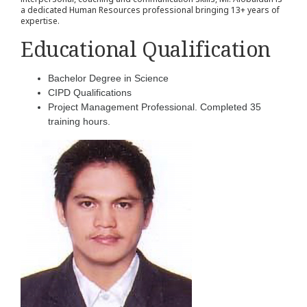
a dedicated Human Resources professional bringing 13+ years of
expertise.
Educational Qualification
Bachelor Degree in Science
CIPD Qualifications
Project Management Professional. Completed 35
training hours.