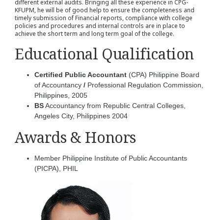
different external audits. Bringing all these experience in CPG-
KFUPM, he will be of good help to ensure the completeness and
timely submission of Financial reports, compliance with college
policies and procedures and internal controls are in place to
achieve the short term and long term goal of the college.
Educational Qualification
Certified Public Accountant
(CPA) Philippine Board
of Accountancy
/
Professional Regulation Commission,
Philippines, 2005
BS
Accountancy from Republic Central Colleges,
Angeles City, Philippines 2004
Awards & Honors
Member Philippine Institute of Public Accountants
(PICPA), PHIL