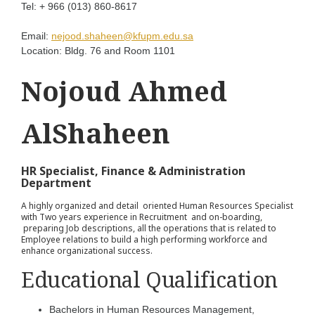
Tel:
+ 966 (013) 860-8617
Email:
nejood.shaheen@kfupm.edu.sa
Location:
Bldg. 76 and Room 1101
Nojoud Ahmed
AlShaheen
HR Specialist, Finance & Administration
Department
A highly organized and detail oriented Human Resources Specialist
with Two years experience in Recruitment and on-boarding,
preparing Job descriptions, all the operations that is related to
Employee relations to build a high performing workforce and
enhance organizational success.
Educational Qualification
Bachelors in Human Resources Management,