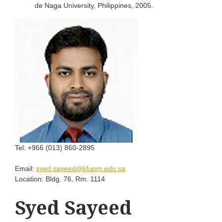
de Naga University, Philippines, 2005.
Tel:
+966 (013) 860-2895
Email:
syed.sayeed@kfupm.edu.sa
Location:
Bldg. 76, Rm. 1114
Syed Sayeed