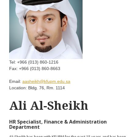
Tel:
+966 (013) 860-1216
Fax:
+966 (013) 860-8663
Email:
aasheikh@kfupm.edu.sa
Location:
Bldg. 76, Rm. 1114
Ali Al-Sheikh
HR Specialist, Finance & Administration
Department
Ali Sheikh has been with KFUPM for the past 15 years and has been