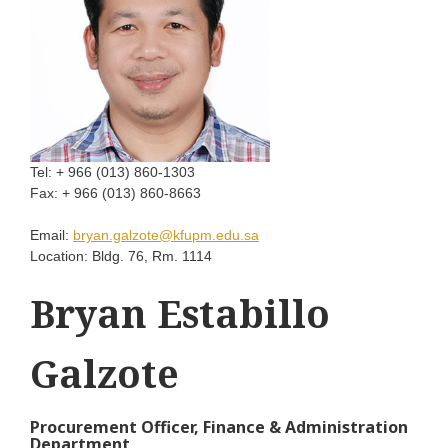
Tel:
+ 966 (013) 860-1303
Fax:
+ 966 (013) 860-8663
Email:
bryan.galzote@kfupm.edu.sa
Location:
Bldg. 76, Rm. 1114
Bryan Estabillo
Galzote
Procurement Officer, Finance & Administration
Department