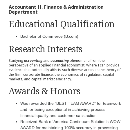
Accountant II, Finance & Administration
Department
Educational Qualification
Bachelor of Commerce (B.com)
Research Interests
Studying
accounting
and
accounting
phenomena from the
perspective of an applied financial economist, Where I can provide
evidence that potentially affects such diverse areas as the theory of
the firm, corporate finance, the economics of regulation, capital
markets, and capital market efficiency.
Awards & Honors
Was rewarded the “BEST TEAM AWARD” for teamwork
and for being exceptional in achieving process
financial quality and customer satisfaction.
Received Bank of America Continuum Solution’s WOW
AWARD for maintaining 100% accuracy in processing