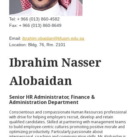
Tel:
+ 966 (013) 860-4582
Fax:
+ 966 (013) 860-8649
Email:
ibrahim.obaidan@kfupm.edu.sa
Location:
Bldg. 76, Rm. 2101
Ibrahim Nasser
Alobaidan
Senior HR Administrator, Finance &
Administration Department
Conscientious and compassionate Human Resources professional
with drive for helping employers recruit, develop and retain
qualified candidates. Skilled at partnering with management teams
to build employee-centric cultures promoting positive morale and
optimizing productivity. Particularly passionate about
interpersonal, coaching and communication skills, Mr. Alobaidan is