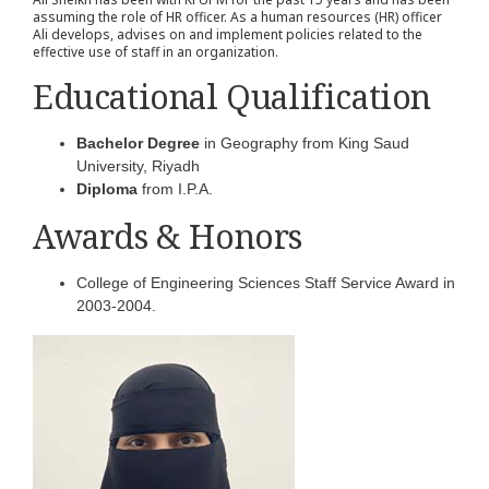
assuming the role of HR officer. As a human resources (HR) officer
Ali develops, advises on and implement policies related to the
effective use of staff in an organization.
Educational Qualification
Bachelor Degree
in Geography from King Saud
University, Riyadh
Diploma
from I.P.A.
Awards & Honors
College of Engineering Sciences Staff Service Award in
2003-2004.