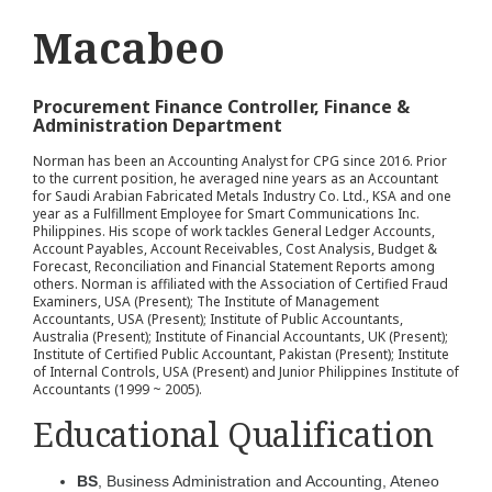
Macabeo
Procurement Finance Controller, Finance &
Administration Department
Norman has been an Accounting Analyst for CPG since 2016. Prior
to the current position, he averaged nine years as an Accountant
for Saudi Arabian Fabricated Metals Industry Co. Ltd., KSA and one
year as a Fulfillment Employee for Smart Communications Inc.
Philippines. His scope of work tackles General Ledger Accounts,
Account Payables, Account Receivables, Cost Analysis, Budget &
Forecast, Reconciliation and Financial Statement Reports among
others. Norman is affiliated with the Association of Certified Fraud
Examiners, USA (Present); The Institute of Management
Accountants, USA (Present); Institute of Public Accountants,
Australia (Present); Institute of Financial Accountants, UK (Present);
Institute of Certified Public Accountant, Pakistan (Present); Institute
of Internal Controls, USA (Present) and Junior Philippines Institute of
Accountants (1999 ~ 2005).
Educational Qualification
BS
, Business Administration and Accounting, Ateneo