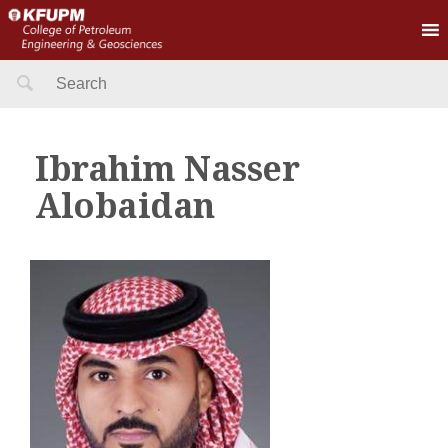
Search
for:
Ibrahim Nasser
Alobaidan