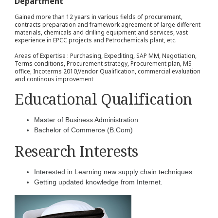
Department
Gained more than 12 years in various fields of procurement,
contracts preparation and framework agreement of large different
materials, chemicals and drilling equipment and services, vast
experience in EPCC projects and Petrochemicals plant, etc.
Areas of Expertise : Purchasing, Expediting, SAP MM, Negotiation,
Terms conditions, Procurement strategy, Procurement plan, MS
office, Incoterms 2010,Vendor Qualification, commercial evaluation
and continous improvement
Educational Qualification
Master of Business Administration
Bachelor of Commerce (B.Com)
Research Interests
Interested in Learning new supply chain techniques
Getting updated knowledge from Internet.