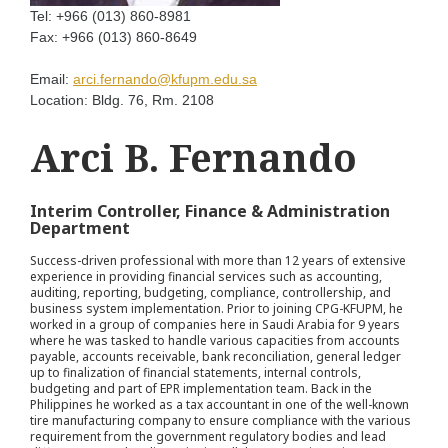
Tel:
+966 (013) 860-8981
Fax:
+966 (013) 860-8649
Email:
arci.fernando@kfupm.edu.sa
Location:
Bldg. 76, Rm. 2108
Arci B. Fernando
Interim Controller, Finance & Administration
Department
Success-driven professional with more than 12 years of extensive
experience in providing financial services such as accounting,
auditing, reporting, budgeting, compliance, controllership, and
business system implementation. Prior to joining CPG-KFUPM, he
worked in a group of companies here in Saudi Arabia for 9 years
where he was tasked to handle various capacities from accounts
payable, accounts receivable, bank reconciliation, general ledger
up to finalization of financial statements, internal controls,
budgeting and part of EPR implementation team. Back in the
Philippines he worked as a tax accountant in one of the well-known
tire manufacturing company to ensure compliance with the various
requirement from the government regulatory bodies and lead