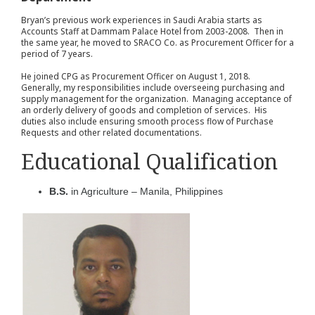
Bryan’s previous work experiences in Saudi Arabia starts as
Accounts Staff at Dammam Palace Hotel from 2003-2008. Then in
the same year, he moved to SRACO Co. as Procurement Officer for a
period of 7 years.
He joined CPG as Procurement Officer on August 1, 2018.
Generally, my responsibilities include overseeing purchasing and
supply management for the organization. Managing acceptance of
an orderly delivery of goods and completion of services. His
duties also include ensuring smooth process flow of Purchase
Requests and other related documentations.
Educational Qualification
B.S.
in Agriculture – Manila, Philippines