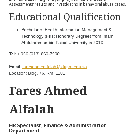
Assessments’ results and investigating in behavioral abuse cases.
Educational Qualification
Bachelor of Health Information Management &
Technology (First Honorary Degree) from Imam
Abdulrahman bin Faisal University in 2013.
Tel:
+ 966 (013) 860-7990
Email:
faresahmed.falah@kfupm.edu.sa
Location:
Bldg. 76, Rm. 1101
Fares Ahmed
Alfalah
HR Specialist, Finance & Administration
Department