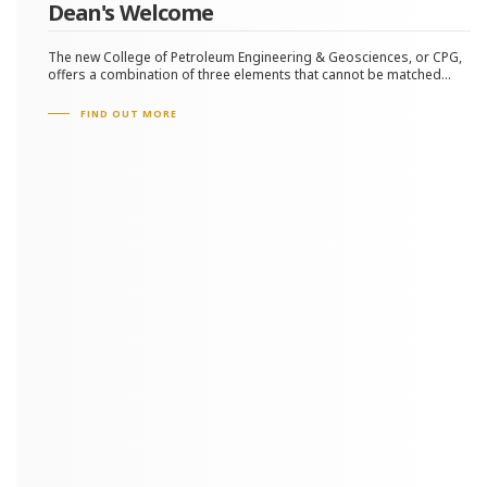
Dean's Welcome
The new College of Petroleum Engineering & Geosciences, or CPG,
offers a combination of three elements that cannot be matched...
FIND OUT MORE