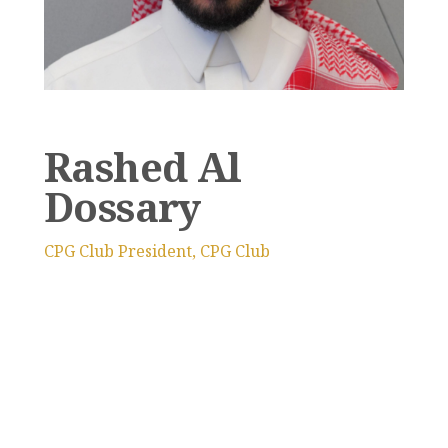
Rashed Al
Dossary
CPG Club President, CPG Club