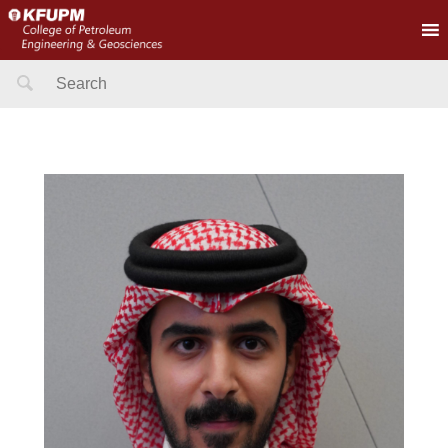
Search
for: