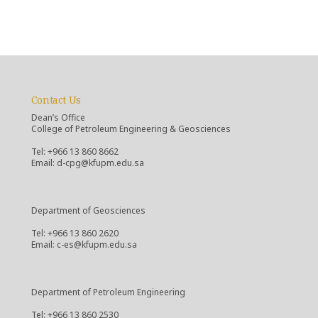
Contact Us
Dean’s Office
College of Petroleum Engineering & Geosciences
Tel: +966 13 860 8662
Email: d-cpg@kfupm.edu.sa
Department of Geosciences
Tel: +966 13 860 2620
Email: c-es@kfupm.edu.sa
Department of Petroleum Engineering
Tel: +966 13 860 2530