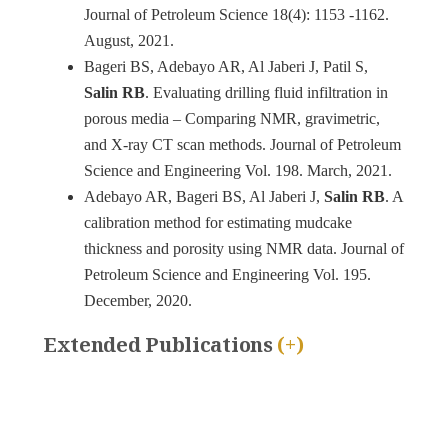
Journal of Petroleum Science 18(4): 1153 -1162.
August, 2021.
Bageri BS, Adebayo AR, Al Jaberi J, Patil S,
Salin RB
. Evaluating drilling fluid infiltration in
porous media – Comparing NMR, gravimetric,
and X-ray CT scan methods. Journal of Petroleum
Science and Engineering Vol. 198. March, 2021.
Adebayo AR, Bageri BS, Al Jaberi J,
Salin RB
. A
calibration method for estimating mudcake
thickness and porosity using NMR data. Journal of
Petroleum Science and Engineering Vol. 195.
December, 2020.
Extended Publications
(+)