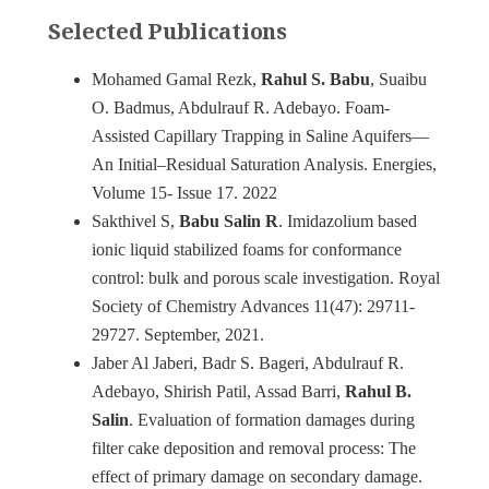
Selected Publications
Mohamed Gamal Rezk,
Rahul S. Babu
, Suaibu
O. Badmus, Abdulrauf R. Adebayo. Foam-
Assisted Capillary Trapping in Saline Aquifers—
An Initial–Residual Saturation Analysis. Energies,
Volume 15- Issue 17. 2022
Sakthivel S,
Babu Salin R
. Imidazolium based
ionic liquid stabilized foams for conformance
control: bulk and porous scale investigation. Royal
Society of Chemistry Advances 11(47): 29711-
29727. September, 2021.
Jaber Al Jaberi, Badr S. Bageri, Abdulrauf R.
Adebayo, Shirish Patil, Assad Barri,
Rahul B.
Salin
. Evaluation of formation damages during
filter cake deposition and removal process: The
effect of primary damage on secondary damage.