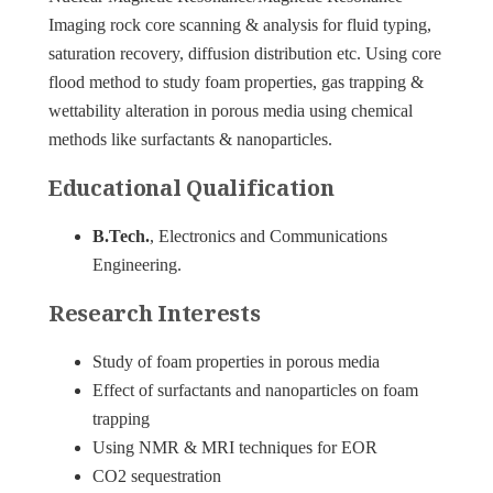
Imaging rock core scanning & analysis for fluid typing,
saturation recovery, diffusion distribution etc. Using core
flood method to study foam properties, gas trapping &
wettability alteration in porous media using chemical
methods like surfactants & nanoparticles.
Educational Qualification
B.Tech.
, Electronics and Communications
Engineering.
Research Interests
Study of foam properties in porous media
Effect of surfactants and nanoparticles on foam
trapping
Using NMR & MRI techniques for EOR
CO2 sequestration