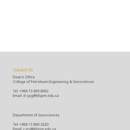
Contact Us
Dean’s Office
College of Petroleum Engineering & Geosciences
Tel: +966 13 860 8662
Email: d-cpg@kfupm.edu.sa
Department of Geosciences
Tel: +966 13 860 2620
Email: c-es@kfupm.edu.sa