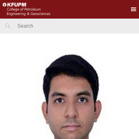
Search
for: