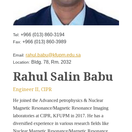
+966 (013) 860-3194
Tel:
+966 (013) 860-3989
Fax:
rahul.babu@kfupm.edu.sa
Email:
Bldg. 78, Rm. 2032
Location:
Rahul Salin Babu
Engineer II, CIPR
He joined the Advanced petrophysics & Nuclear
Magnetic Resonance/Magnetic Resonance Imaging
laboratories at CIPR, KFUPM in 2017. He has a
diversified experience in various research fields like
Nuclear Magnetic Resonance/Magnetic Resonance