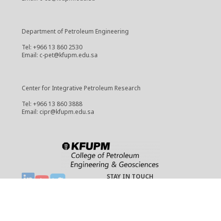
Department of Petroleum Engineering
Tel: +966 13 860 2530
Email: c-pet@kfupm.edu.sa
Center for Integrative Petroleum Research
Tel: +966 13 860 3888
Email: cipr@kfupm.edu.sa
STAY IN TOUCH
Copyright © 2021 CPG
cpg-webmaster@kfupm.edu.sa