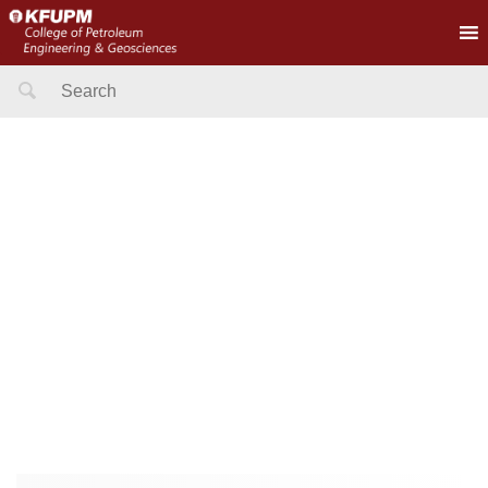
Search
for: