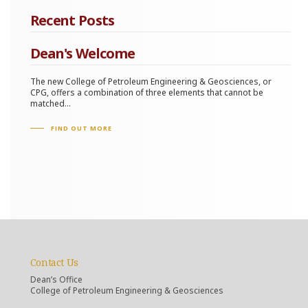
Recent Posts
Dean's Welcome
The new College of Petroleum Engineering & Geosciences, or
CPG, offers a combination of three elements that cannot be
matched...
FIND OUT MORE
Contact Us
Dean’s Office
College of Petroleum Engineering & Geosciences