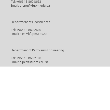
Tel: +966 13 860 8662
Email: d-cpg@kfupm.edu.sa
Department of Geosciences
Tel: +966 13 860 2620
Email: c-es@kfupm.edu.sa
Department of Petroleum Engineering
Tel: +966 13 860 2530
Email: c-pet@kfupm.edu.sa
Center for Integrative Petroleum Research
Tel: +966 13 860 3888
Email: cipr@kfupm.edu.sa