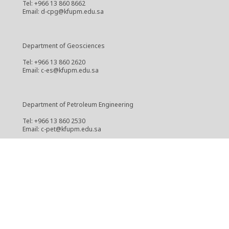
Tel: +966 13 860 8662
Email: d-cpg@kfupm.edu.sa
Department of Geosciences
Tel: +966 13 860 2620
Email: c-es@kfupm.edu.sa
Department of Petroleum Engineering
Tel: +966 13 860 2530
Email: c-pet@kfupm.edu.sa
Center for Integrative Petroleum Research
Tel: +966 13 860 3888
Email: cipr@kfupm.edu.sa