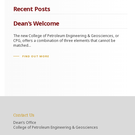
Recent Posts
Dean's Welcome
The new College of Petroleum Engineering & Geosciences, or
CPG, offers a combination of three elements that cannot be
matched...
FIND OUT MORE
Contact Us
Dean’s Office
College of Petroleum Engineering & Geosciences