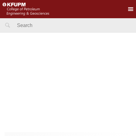
Search
for: