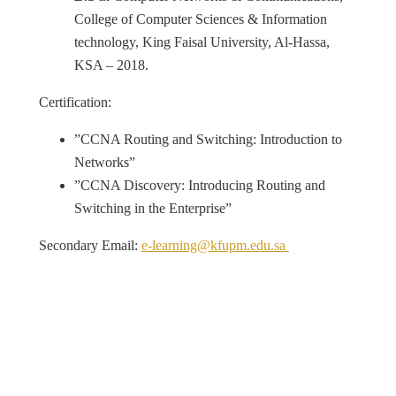
College of Computer Sciences & Information
technology, King Faisal University, Al-Hassa,
KSA – 2018.
Certification:
”CCNA Routing and Switching: Introduction to
Networks”
”CCNA Discovery: Introducing Routing and
Switching in the Enterprise”
Secondary Email:
e-learning@kfupm.edu.sa