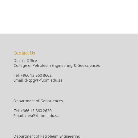
Contact Us
Dean’s Office
College of Petroleum Engineering & Geosciences
Tel: +966 13 860 8662
Email: d-cpg@kfupm.edu.sa
Department of Geosciences
Tel: +966 13 860 2620
Email: c-es@kfupm.edu.sa
Department of Petroleum Engineering