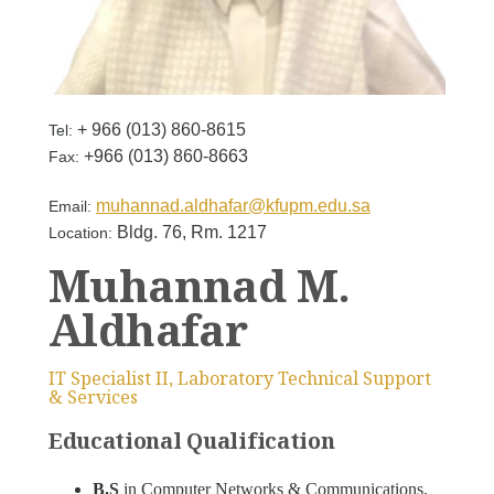
+ 966 (013) 860-8615
Tel:
+966 (013) 860-8663
Fax:
muhannad.aldhafar@kfupm.edu.sa
Email:
Bldg. 76, Rm. 1217
Location:
Muhannad M.
Aldhafar
IT Specialist II, Laboratory Technical Support
& Services
Educational Qualification
B.S
in Computer Networks & Communications,