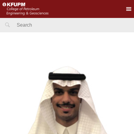
Search
for: