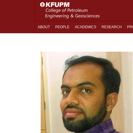
ABOUT
PEOPLE
ACADEMICS
RESEARCH
PR