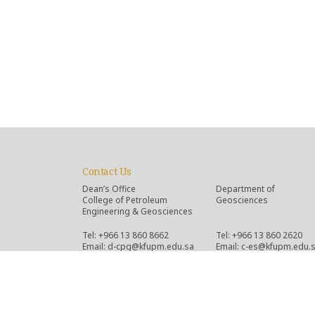
Contact Us
Dean’s Office
Department of
College of Petroleum
Geosciences
Engineering & Geosciences
Tel: +966 13 860 8662
Tel: +966 13 860 2620
Email: d-cpg@kfupm.edu.sa
Email: c-es@kfupm.edu.