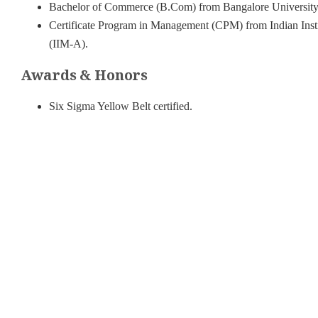
Bachelor of Commerce (B.Com) from Bangalore University,
Certificate Program in Management (CPM) from Indian Ins
(IIM-A).
Awards & Honors
Six Sigma Yellow Belt certified.