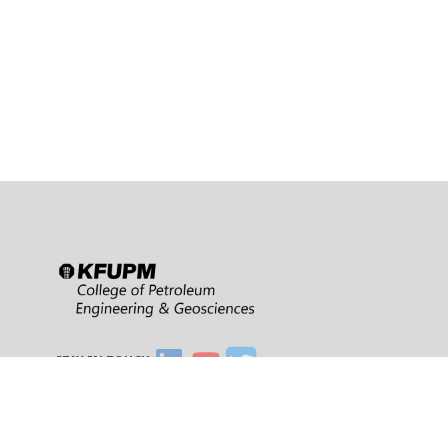
STAY IN TOUCH