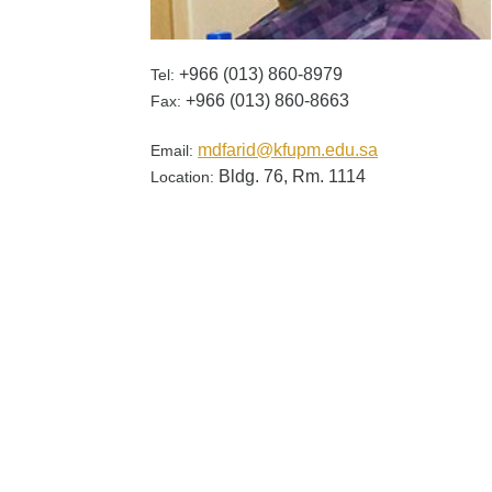
+966 (013) 860-​8979
Tel:
+966 (013) 860-8663
Fax:
mdfarid@kfupm.edu.sa
Email:
Bldg. 76, Rm. 1114
Location: