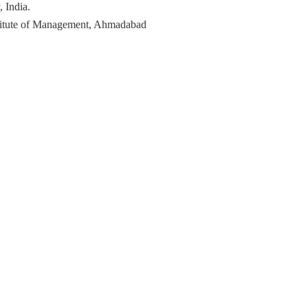
 India.
titute of Management, Ahmadabad