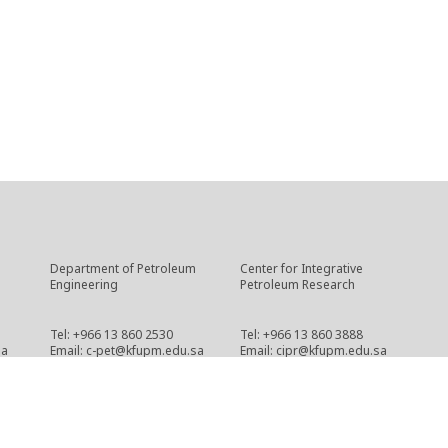
Department of Petroleum
Center for Integrative
Engineering
Petroleum Research
Tel: +966 13 860 2530
Tel: +966 13 860 3888
sa
Email: c-pet@kfupm.edu.sa
Email: cipr@kfupm.edu.sa
Copyright © 2021 CPG