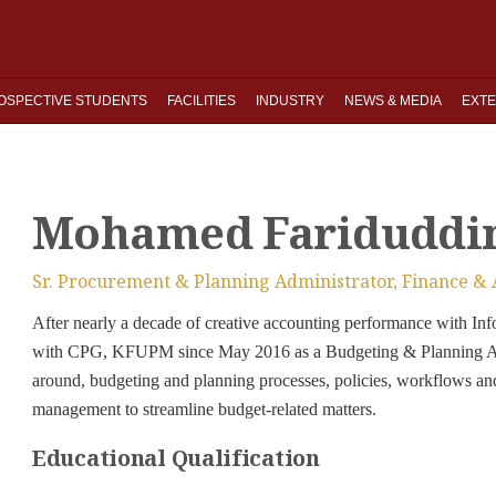
OSPECTIVE STUDENTS
FACILITIES
INDUSTRY
NEWS & MEDIA
EXTE
Mohamed Fariduddi
Sr. Procurement & Planning Administrator, Finance &
After nearly a decade of creative accounting performance with 
with CPG, KFUPM since May 2016 as a Budgeting & Planning Ana
around, budgeting and planning processes, policies, workflows an
management to streamline budget-related matters.
Educational Qualification