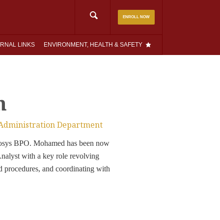
Search
ENROLL NOW
for:
RNAL LINKS
ENVIRONMENT, HEALTH & SAFETY
n
 Administration Department
Infosys BPO. Mohamed has been now
lyst with a key role revolving
d procedures, and coordinating with