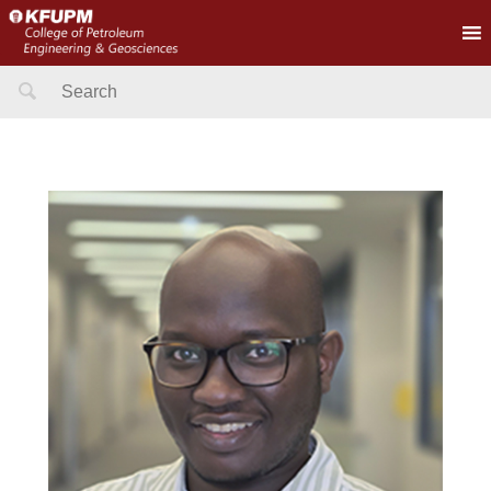
Search
for: