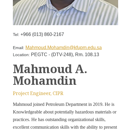
+966 (013) 860-2167
Tel:
Mahmoud.Mohamdin@kfupm.edu.sa
Email:
PEGTC - (DTV-248), Rm. 108.13
Location:
Mahmoud A.
Mohamdin
Project Engineer, CIPR
Mahmoud joined Petroleum Department in 2019. He is
Knowledgeable about potentially hazardous materials or
practices. He has outstanding organizational skills,
excellent communication skills with the ability to present