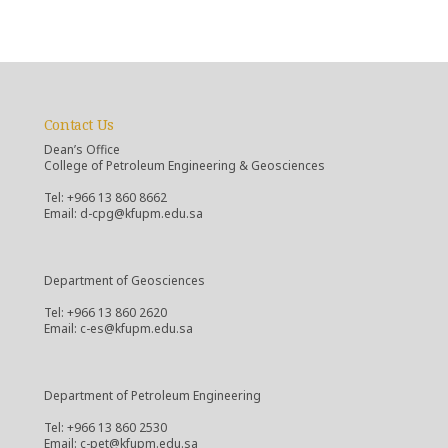
Contact Us
Dean’s Office
College of Petroleum Engineering & Geosciences
Tel: +966 13 860 8662
Email: d-cpg@kfupm.edu.sa
Department of Geosciences
Tel: +966 13 860 2620
Email: c-es@kfupm.edu.sa
Department of Petroleum Engineering
Tel: +966 13 860 2530
Email: c-pet@kfupm.edu.sa