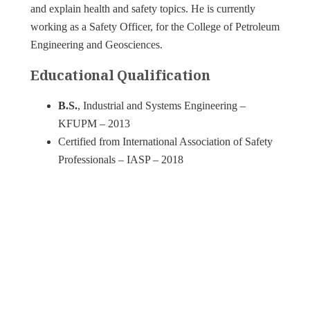
and explain health and safety topics. He is currently
working as a Safety Officer, for the College of Petroleum
Engineering and Geosciences.
Educational Qualification
B.S.
, Industrial and Systems Engineering –
KFUPM – 2013
Certified from International Association of Safety
Professionals – IASP – 2018