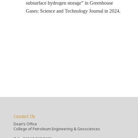
subsurface hydrogen storage” in Greenhouse
Gases: Science and Technology Journal in 2024.
Contact Us
Dean’s Office
College of Petroleum Engineering & Geosciences