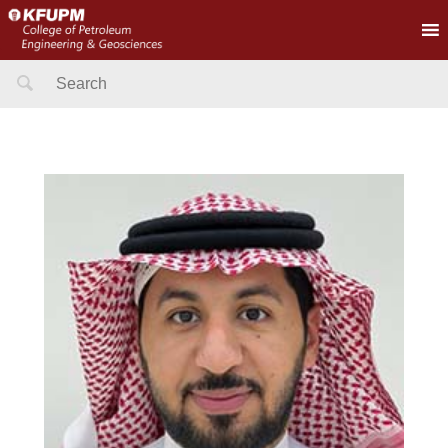
Search
for: