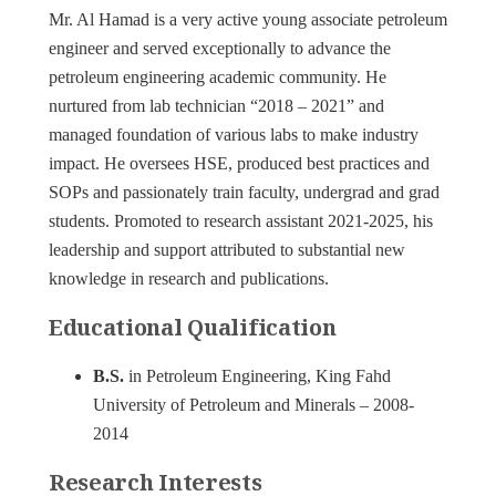
Mr. Al Hamad is a very active young associate petroleum
engineer and served exceptionally to advance the
petroleum engineering academic community. He
nurtured from lab technician “2018 – 2021” and
managed foundation of various labs to make industry
impact. He oversees HSE, produced best practices and
SOPs and passionately train faculty, undergrad and grad
students. Promoted to research assistant 2021-2025, his
leadership and support attributed to substantial new
knowledge in research and publications.
Educational Qualification
B.S.
in Petroleum Engineering, King Fahd
University of Petroleum and Minerals – 2008-
2014
Research Interests