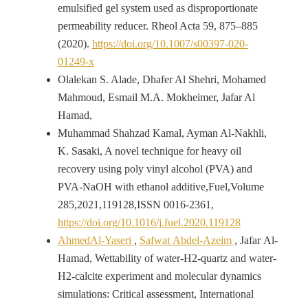
emulsified gel system used as disproportionate
permeability reducer. Rheol Acta 59, 875–885
(2020).
https://doi.org/10.1007/s00397-020-
01249-x
Olalekan S. Alade, Dhafer Al Shehri, Mohamed
Mahmoud, Esmail M.A. Mokheimer, Jafar Al
Hamad,
Muhammad Shahzad Kamal, Ayman Al-Nakhli,
K. Sasaki, A novel technique for heavy oil
recovery using poly vinyl alcohol (PVA) and
PVA-NaOH with ethanol additive,Fuel,Volume
285,2021,119128,ISSN 0016-2361,
https://doi.org/10.1016/j.fuel.2020.119128
AhmedAl-Yaseri
,
Safwat Abdel-Azeim
, Jafar Al-
Hamad, Wettability of water-H2-quartz and water-
H2-calcite experiment and molecular dynamics
simulations: Critical assessment, International