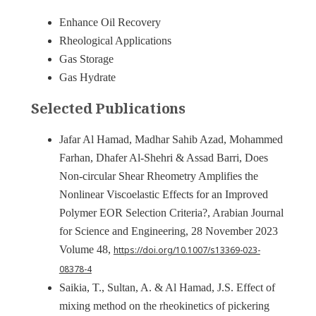
Enhance Oil Recovery
Rheological Applications
Gas Storage
Gas Hydrate
Selected Publications
Jafar Al Hamad, Madhar Sahib Azad, Mohammed
Farhan, Dhafer Al-Shehri & Assad Barri, Does
Non-circular Shear Rheometry Amplifies the
Nonlinear Viscoelastic Effects for an Improved
Polymer EOR Selection Criteria?, Arabian Journal
for Science and Engineering, 28 November 2023
Volume 48,
https://doi.org/10.1007/s13369-023-
08378-4
Saikia, T., Sultan, A. & Al Hamad, J.S. Effect of
mixing method on the rheokinetics of pickering