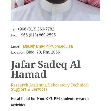
+966 (013) 860-7782
Tel:
+966 (013) 860-2595
Fax:
jafar.alhamad@kfupm.edu.sa
Email:
Bldg. 78, Rm. 1066
Location:
Jafar Sadeq Al
Hamad
Research Assistant, Laboratory Technical
Support & Services
Focal Point for Non-KFUPM student research
activities