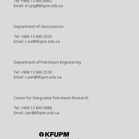
Tel: +966 13 860 8662
Email: d-cpg@kfupm.edu.sa
Department of Geosciences
Tel: +966 13 860 2620
Email: c-es@kfupm.edu.sa
Department of Petroleum Engineering
Tel: +966 13 860 2530
Email: c-pet@kfupm.edu.sa
Center for Integrative Petroleum Research
Tel: +966 13 860 3888
Email: cipr@kfupm.edu.sa