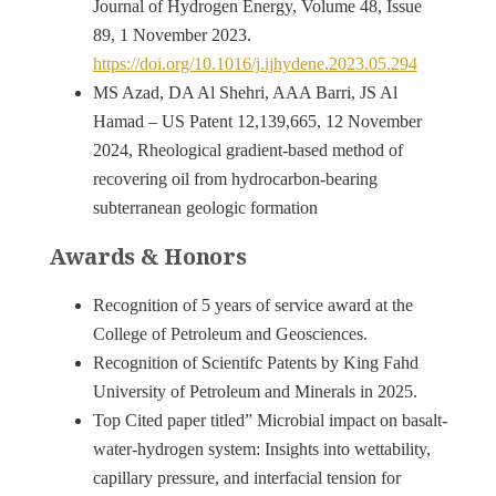
Journal of Hydrogen Energy, Volume 48, Issue
89, 1 November 2023.
https://doi.org/10.1016/j.ijhydene.2023.05.294
MS Azad, DA Al Shehri, AAA Barri, JS Al
Hamad – US Patent 12,139,665, 12 November
2024, Rheological gradient-based method of
recovering oil from hydrocarbon-bearing
subterranean geologic formation
Awards & Honors
Recognition of 5 years of service award at the
College of Petroleum and Geosciences.
Recognition of Scientifc Patents by King Fahd
University of Petroleum and Minerals in 2025.
Top Cited paper titled” Microbial impact on basalt-
water-hydrogen system: Insights into wettability,
capillary pressure, and interfacial tension for