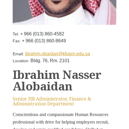
+ 966 (013) 860-4582
Tel:
+ 966 (013) 860-8649
Fax:
ibrahim.obaidan@kfupm.edu.sa
Email:
Bldg. 76, Rm. 2101
Location:
Ibrahim Nasser
Alobaidan
Senior HR Administrator, Finance &
Administration Department
Conscientious and compassionate Human Resources
professional with drive for helping employers recruit,