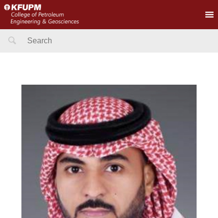
Search
for: