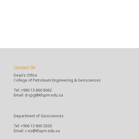
Contact Us
Dean’s Office
College of Petroleum Engineering & Geosciences
Tel: +966 13 860 8662
Email: d-cpg@kfupm.edu.sa
Department of Geosciences
Tel: +966 13 860 2620
Email: c-es@kfupm.edu.sa