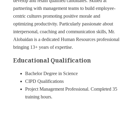
develop and retain qualified candidates. Skilled at
partnering with management teams to build employee-
centric cultures promoting positive morale and
optimizing productivity. Particularly passionate about
interpersonal, coaching and communication skills, Mr.
Alobaidan is a dedicated Human Resources professional
bringing 13+ years of expertise.
Educational Qualification
Bachelor Degree in Science
CIPD Qualifications
Project Management Professional. Completed 35
training hours.