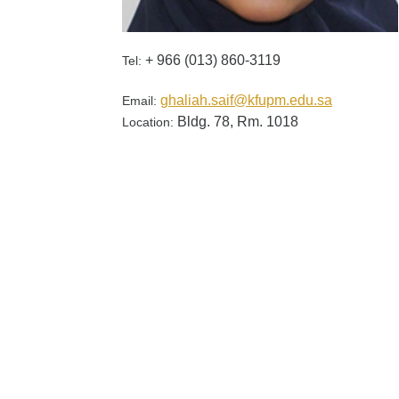
+ 966 (013) 860-3119
Tel:
ghaliah.saif@kfupm.edu.sa
Email:
Bldg. 78, Rm. 1018
Location: