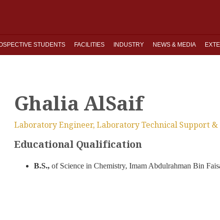
OSPECTIVE STUDENTS
FACILITIES
INDUSTRY
NEWS & MEDIA
EXTE
Ghalia AlSaif
Laboratory Engineer, Laboratory Technical Support & 
Educational Qualification
B.S.,
of Science in Chemistry, Imam Abdulrahman Bin Faisa