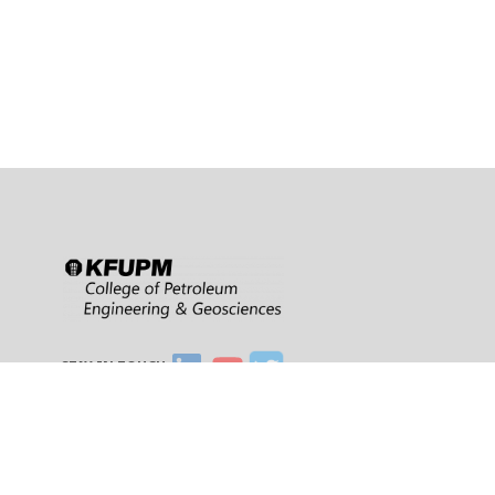
STAY IN TOUCH