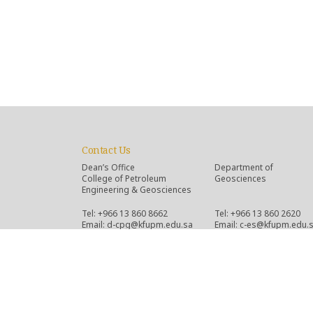
Contact Us
Dean’s Office
Department of
College of Petroleum
Geosciences
Engineering & Geosciences
Tel: +966 13 860 8662
Tel: +966 13 860 2620
Email: d-cpg@kfupm.edu.sa
Email: c-es@kfupm.edu.