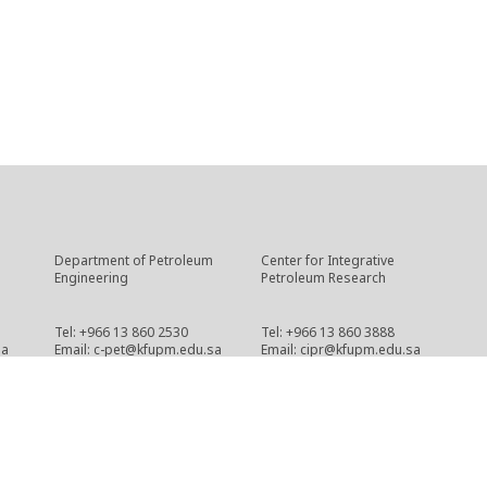
Department of Petroleum
Center for Integrative
Engineering
Petroleum Research
Tel: +966 13 860 2530
Tel: +966 13 860 3888
sa
Email: c-pet@kfupm.edu.sa
Email: cipr@kfupm.edu.sa
Copyright © 2021 CPG
cpg-webmaster@kfupm.edu.sa