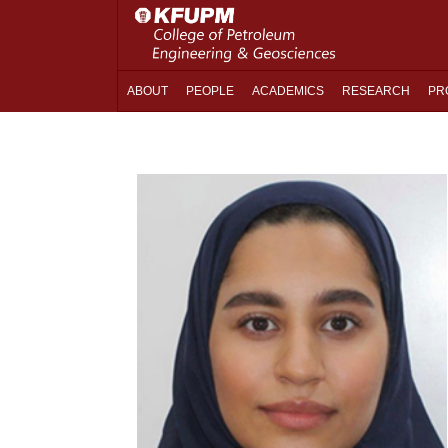
ABOUT
PEOPLE
ACADEMICS
RESEARCH
PR