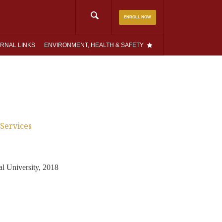
Search
ENROLL NOW
for:
RNAL LINKS
ENVIRONMENT, HEALTH & SAFETY
Services
l University, 2018