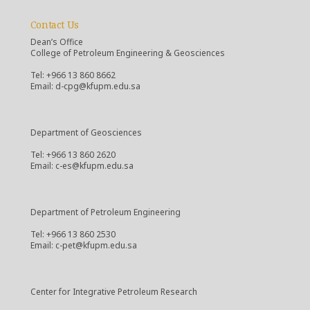
Contact Us
Dean’s Office
College of Petroleum Engineering & Geosciences
Tel: +966 13 860 8662
Email: d-cpg@kfupm.edu.sa
Department of Geosciences
Tel: +966 13 860 2620
Email: c-es@kfupm.edu.sa
Department of Petroleum Engineering
Tel: +966 13 860 2530
Email: c-pet@kfupm.edu.sa
Center for Integrative Petroleum Research