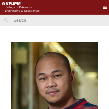
Search
for: