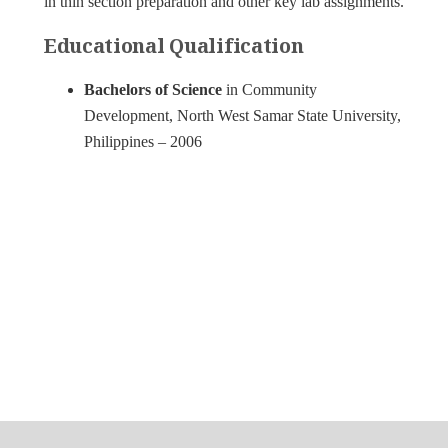
in thin section preparation and other key lab assignments.
Educational Qualification
Bachelors of Science
in Community
Development, North West Samar State University,
Philippines – 2006