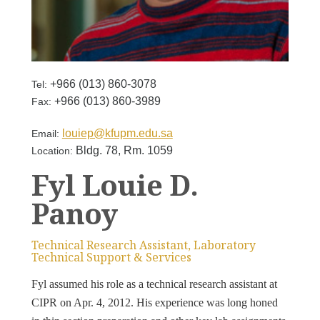
+966 (013) 860-3078
Tel:
+966 (013) 860-3989
Fax:
louiep@kfupm.edu.sa
Email:
Bldg. 78, Rm. 1059
Location:
Fyl Louie D.
Panoy
Technical Research Assistant, Laboratory
Technical Support & Services
Fyl assumed his role as a technical research assistant at
CIPR on Apr. 4, 2012. His experience was long honed