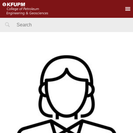
Search
for: