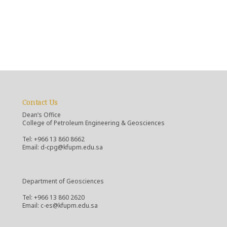
Contact Us
Dean’s Office
College of Petroleum Engineering & Geosciences
Tel: +966 13 860 8662
Email: d-cpg@kfupm.edu.sa
Department of Geosciences
Tel: +966 13 860 2620
Email: c-es@kfupm.edu.sa