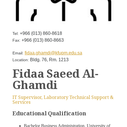
+966 (013) 860-8618
Tel:
+966 (013) 860-8663
Fax:
fidaa.ghamdi@kfupm.edu.sa
Email:
Bldg. 76, Rm. 1213
Location:
Fidaa Saeed Al-
Ghamdi
IT Supervisor, Laboratory Technical Support &
Services
Educational Qualification
Bachelor Business Administration, University of