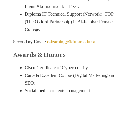
Imam Abdurahman bin Fisal.
Diploma IT Technical Support (Network), TOP
(The Oxford Partnership) in Al-Khobar Female
College.
Secondary Email:
e-learning@kfupm.edu.sa
Awards & Honors
Cisco Certificate of Cybersecurity
Canada Excellent Course (Digital Marketing and
SEO)
Social media contents management