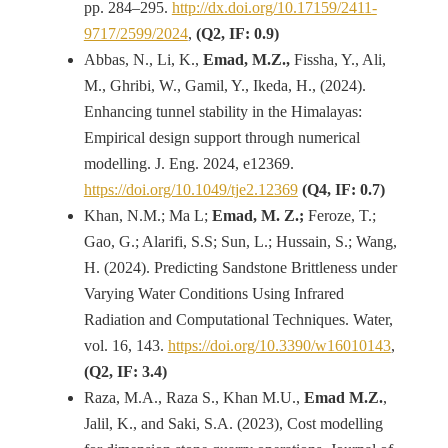
pp. 284–295.
http://dx.doi.org/10.17159/2411-
9717/2599/2024
,
(Q2, IF: 0.9)
Abbas, N., Li, K.,
Emad, M.Z.,
Fissha, Y., Ali,
M., Ghribi, W., Gamil, Y., Ikeda, H., (2024).
Enhancing tunnel stability in the Himalayas:
Empirical design support through numerical
modelling. J. Eng. 2024, e12369.
https://doi.org/10.1049/tje2.12369
(Q4, IF: 0.7)
Khan, N.M.; Ma L;
Emad, M. Z.;
Feroze, T.;
Gao, G.; Alarifi, S.S; Sun, L.; Hussain, S.; Wang,
H. (2024). Predicting Sandstone Brittleness under
Varying Water Conditions Using Infrared
Radiation and Computational Techniques. Water,
vol. 16, 143.
https://doi.org/10.3390/w16010143
,
(Q2, IF: 3.4)
Raza, M.A., Raza S., Khan M.U.,
Emad M.Z.
,
Jalil, K., and Saki, S.A. (2023), Cost modelling