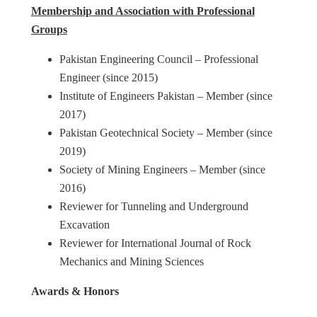
Membership and Association with Professional
Groups
Pakistan Engineering Council – Professional
Engineer (since 2015)
Institute of Engineers Pakistan – Member (since
2017)
Pakistan Geotechnical Society – Member (since
2019)
Society of Mining Engineers – Member (since
2016)
Reviewer for Tunneling and Underground
Excavation
Reviewer for International Journal of Rock
Mechanics and Mining Sciences
Awards & Honors