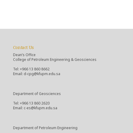
Contact Us
Dean’s Office
College of Petroleum Engineering & Geosciences
Tel: +966 13 860 8662
Email: d-cpg@kfupm.edu.sa
Department of Geosciences
Tel: +966 13 860 2620
Email: c-es@kfupm.edu.sa
Department of Petroleum Engineering