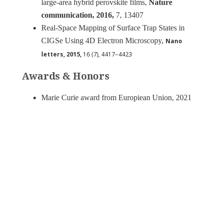
large-area hybrid perovskite films,
Nature
communication, 2016,
7, 13407
Real-Space Mapping of Surface Trap States in
CIGSe Using 4D Electron Microscopy,
Nano
letters, 2015,
16 (7), 4417–4423
Awards & Honors
Marie Curie award from Europiean Union, 2021