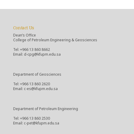
Contact Us
Dean’s Office
College of Petroleum Engineering & Geosciences
Tel: +966 13 860 8662
Email: d-cpg@kfupm.edu.sa
Department of Geosciences
Tel: +966 13 860 2620
Email: c-es@kfupm.edu.sa
Department of Petroleum Engineering
Tel: +966 13 860 2530
Email: c-pet@kfupm.edu.sa