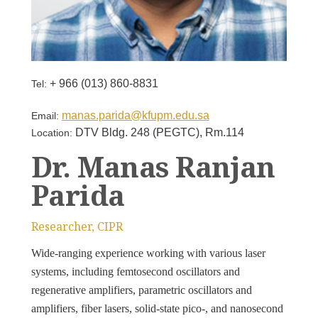
+ 966 (013) 860-8831
Tel:
manas.parida@kfupm.edu.sa
Email:
DTV Bldg. 248 (PEGTC), Rm.114
Location:
Dr. Manas Ranjan
Parida
Researcher, CIPR
Wide-ranging experience working with various laser
systems, including femtosecond oscillators and
regenerative amplifiers, parametric oscillators and
amplifiers, fiber lasers, solid-state pico-, and nanosecond