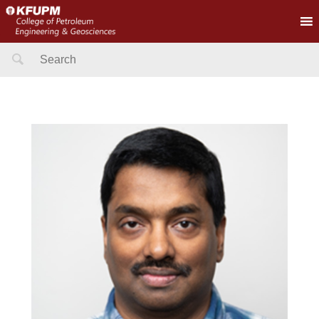
Search
for: