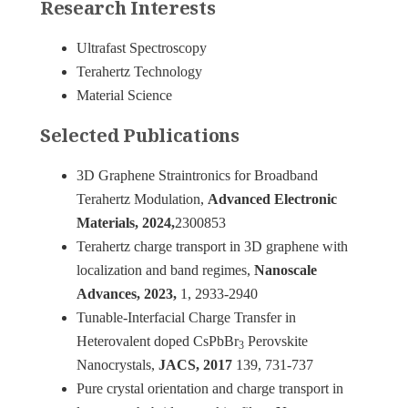
Research Interests
Ultrafast Spectroscopy
Terahertz Technology
Material Science
Selected Publications
3D Graphene Straintronics for Broadband
Terahertz Modulation,
Advanced Electronic
Materials, 2024,
2300853
Terahertz charge transport in 3D graphene with
localization and band regimes,
Nanoscale
Advances, 2023,
1, 2933-2940
Tunable-Interfacial Charge Transfer in
Heterovalent doped CsPbBr
Perovskite
3
Nanocrystals,
JACS, 2017
139, 731-737
Pure crystal orientation and charge transport in