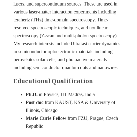
lasers, and supercontinuum sources. These are used in
various laser-matter interaction experiments including
terahertz (THz) time-domain spectroscopy, Time-
resolved spectroscopic techniques, and nonlinear
spectroscopy (Z-scan and multi-photon spectroscopy).
My research interests include Ultrafast carrier dynamics
in semiconductor optoelectronic materials including
perovskites solar cells, and photoactive materials
including semiconductor quantum dots and nanowires.
Educational Qualification
Ph.D.
in Physics, IIT Madras, India
Post-doc
from KAUST, KSA & University of
Illinois, Chicago
Marie Curie Fellow
from FZU, Prague, Czech
Republic