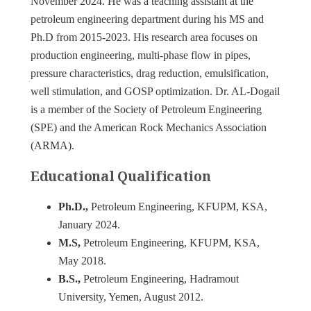
November 2024. He was a teaching assistant at the
petroleum engineering department during his MS and
Ph.D from 2015-2023. His research area focuses on
production engineering, multi-phase flow in pipes,
pressure characteristics, drag reduction, emulsification,
well stimulation, and GOSP optimization. Dr. AL-Dogail
is a member of the Society of Petroleum Engineering
(SPE) and the American Rock Mechanics Association
(ARMA).
Educational Qualification
Ph.D.,
Petroleum Engineering, KFUPM, KSA,
January 2024.
M.S,
Petroleum Engineering, KFUPM, KSA,
May 2018.
B.S.,
Petroleum Engineering, Hadramout
University, Yemen, August 2012.