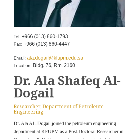
+966 (013) 860-1793
Tel:
+966 (013) 860-4447
Fax:
ala.dogail@kfupm.edu.sa
Email:
Bldg. 76, Rm. 2160
Location:
Dr. Ala Shafeq Al-
Dogail
Researcher, Department of Petroleum
Engineering
Dr. Ala AL-Dogail joined the petroleum engineering
department at KFUPM as a Post-Doctoral Researcher in