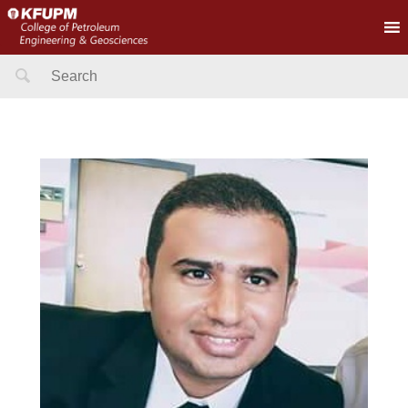
Search
for: