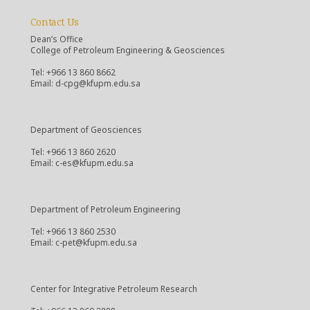
Contact Us
Dean’s Office
College of Petroleum Engineering & Geosciences
Tel: +966 13 860 8662
Email: d-cpg@kfupm.edu.sa
Department of Geosciences
Tel: +966 13 860 2620
Email: c-es@kfupm.edu.sa
Department of Petroleum Engineering
Tel: +966 13 860 2530
Email: c-pet@kfupm.edu.sa
Center for Integrative Petroleum Research