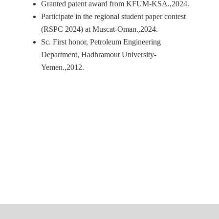
Granted patent award from KFUM-KSA.,2024.
Participate in the regional student paper contest
(RSPC 2024) at Muscat-Oman.,2024.
Sc. First honor, Petroleum Engineering
Department, Hadhramout University-
Yemen.,2012.