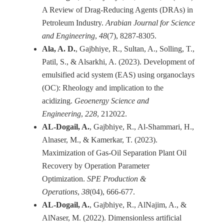
A Review of Drag-Reducing Agents (DRAs) in
Petroleum Industry.
Arabian Journal for Science
and Engineering
,
48
Ala, A. D.
, Gajbhiye, R., Sultan, A., Solling, T.,
Patil, S., & Alsarkhi, A. (2023). Development of
emulsified acid system (EAS) using organoclays
(OC): Rheology and implication to the
acidizing.
Geoenergy Science and
Engineering
,
228
AL-Dogail, A.
, Gajbhiye, R., Al-Shammari, H.,
Alnaser, M., & Kamerkar, T. (2023).
Maximization of Gas-Oil Separation Plant Oil
Recovery by Operation Parameter
Optimization.
SPE Production &
Operations
,
38
AL-Dogail, A.
, Gajbhiye, R., AlNajim, A., &
AlNaser, M. (2022). Dimensionless artificial