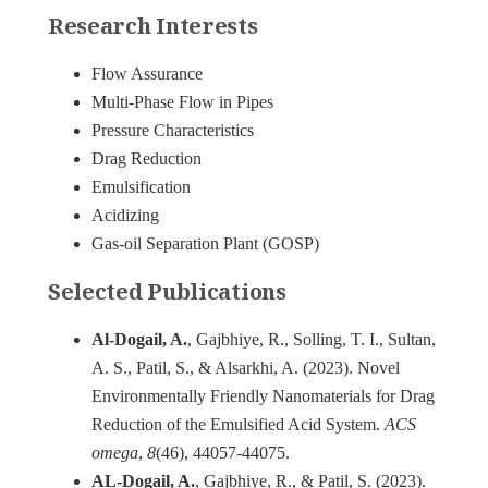
Research Interests
Flow Assurance
Multi-Phase Flow in Pipes
Pressure Characteristics
Drag Reduction
Emulsification
Acidizing
Gas-oil Separation Plant (GOSP)
Selected Publications
Al-Dogail, A.
, Gajbhiye, R., Solling, T. I., Sultan,
A. S., Patil, S., & Alsarkhi, A. (2023). Novel
Environmentally Friendly Nanomaterials for Drag
Reduction of the Emulsified Acid System.
ACS
omega
,
8
AL-Dogail, A.
, Gajbhiye, R., & Patil, S. (2023).