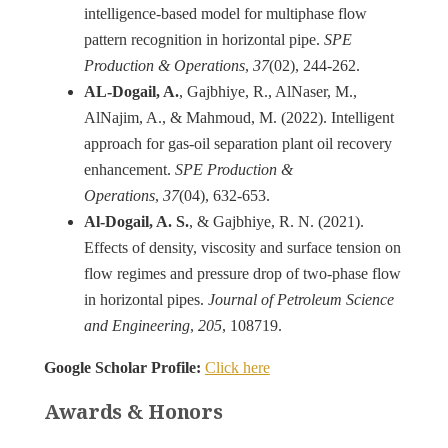
intelligence-based model for multiphase flow
pattern recognition in horizontal pipe.
SPE
Production & Operations
,
37
AL-Dogail, A.
, Gajbhiye, R., AlNaser, M.,
AlNajim, A., & Mahmoud, M. (2022). Intelligent
approach for gas-oil separation plant oil recovery
enhancement.
SPE Production &
Operations
,
37
Al-Dogail, A. S.
, & Gajbhiye, R. N. (2021).
Effects of density, viscosity and surface tension on
flow regimes and pressure drop of two-phase flow
in horizontal pipes.
Journal of Petroleum Science
and Engineering
,
205
, 108719.
Google Scholar Profile:
Click here
Awards & Honors