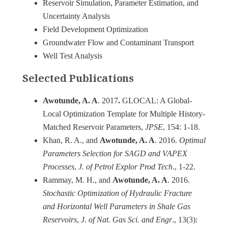
Reservoir Simulation, Parameter Estimation, and
Uncertainty Analysis
Field Development Optimization
Groundwater Flow and Contaminant Transport
Well Test Analysis
Selected Publications
Awotunde, A. A
. 2017
.
GLOCAL: A Global-
Local Optimization Template for Multiple History-
Matched Reservoir Parameters,
JPSE
, 154: 1-18.
Khan, R. A., and
Awotunde, A. A
. 2016.
Optimal
Parameters Selection for SAGD and VAPEX
Processes
,
J. of Petrol Explor Prod Tech
., 1-22.
Rammay, M. H., and
Awotunde, A. A
. 2016.
Stochastic Optimization of Hydraulic Fracture
and Horizontal Well Parameters in Shale Gas
Reservoirs
,
J. of Nat. Gas Sci. and Engr
., 13(3):