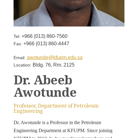
+966 (013) 860-​7560
Tel:
+966 (013) 860-4447
Fax:
awotunde@kfupm.edu.sa
Email:
Bldg. 76, Rm. 2125
Location:
Dr. Abeeb
Awotunde
Professor, Department of Petroleum
Engineering
Dr. Awotunde is a Professor in the Petroleum
Engineering Department at KFUPM. Since joining