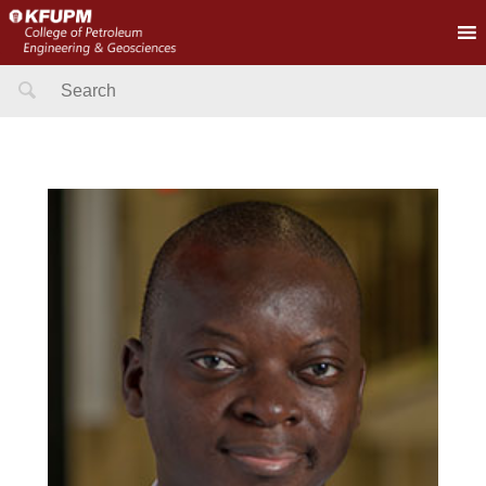
Search
for: