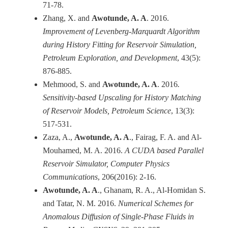
71-78.
Zhang, X. and
Awotunde, A. A
. 2016.
Improvement of Levenberg-Marquardt Algorithm
during History Fitting for Reservoir Simulation,
Petroleum Exploration, and Development
, 43(5):
876-885.
Mehmood, S. and
Awotunde, A. A
. 2016
.
Sensitivity-based Upscaling for History Matching
of Reservoir Models, Petroleum Science
, 13(3):
517-531.
Zaza, A.,
Awotunde, A. A
., Fairag, F. A. and Al-
Mouhamed, M. A. 2016.
A CUDA based Parallel
Reservoir Simulator, Computer Physics
Communications
, 206(2016): 2-16.
Awotunde, A. A
., Ghanam, R. A., Al-Homidan S.
and Tatar, N. M. 2016.
Numerical Schemes for
Anomalous Diffusion of Single-Phase Fluids in