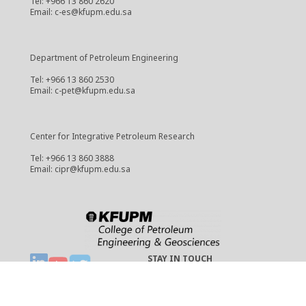
Tel: +966 13 860 2620
Email: c-es@kfupm.edu.sa
Department of Petroleum Engineering
Tel: +966 13 860 2530
Email: c-pet@kfupm.edu.sa
Center for Integrative Petroleum Research
Tel: +966 13 860 3888
Email: cipr@kfupm.edu.sa
STAY IN TOUCH
Copyright © 2021 CPG
cpg-webmaster@kfupm.edu.sa