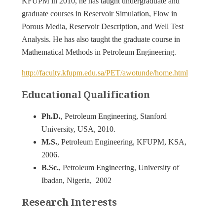
KFUPM in 2010, he has taught undergraduate and
graduate courses in Reservoir Simulation, Flow in
Porous Media, Reservoir Description, and Well Test
Analysis. He has also taught the graduate course in
Mathematical Methods in Petroleum Engineering.
http://faculty.kfupm.edu.sa/PET/awotunde/home.html
Educational Qualification
Ph.D.
, Petroleum Engineering, Stanford
University, USA, 2010.
M.S.
, Petroleum Engineering, KFUPM, KSA,
2006.
B.Sc.
, Petroleum Engineering, University of
Ibadan, Nigeria, 2002
Research Interests