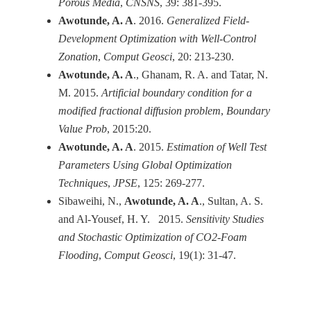
Porous Media
,
CNSNS
, 39: 381-395.
Awotunde, A. A
. 2016.
Generalized Field-
Development Optimization with Well-Control
Zonation
,
Comput Geosci
, 20: 213-230.
Awotunde, A. A
., Ghanam, R. A. and Tatar, N.
M. 2015.
Artificial boundary condition for a
modified fractional diffusion problem
,
Boundary
Value Prob
, 2015:20.
Awotunde, A. A
. 2015.
Estimation of Well Test
Parameters Using Global Optimization
Techniques
,
JPSE
, 125: 269-277.
Sibaweihi, N.,
Awotunde, A. A
., Sultan, A. S.
and Al-Yousef, H. Y. 2015.
Sensitivity Studies
and Stochastic Optimization of CO2-Foam
Flooding
,
Comput Geosci
, 19(1): 31-47.