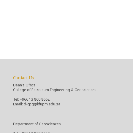
Contact Us
Dean’s Office
College of Petroleum Engineering & Geosciences
Tel: +966 13 860 8662
Email: d-cpg@kfupm.edu.sa
Department of Geosciences