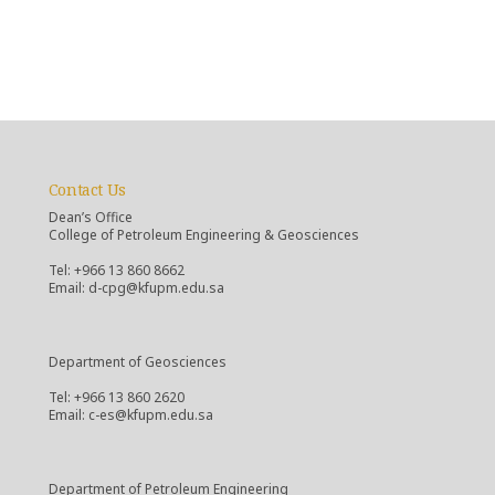
Contact Us
Dean’s Office
College of Petroleum Engineering & Geosciences
Tel: +966 13 860 8662
Email: d-cpg@kfupm.edu.sa
Department of Geosciences
Tel: +966 13 860 2620
Email: c-es@kfupm.edu.sa
Department of Petroleum Engineering