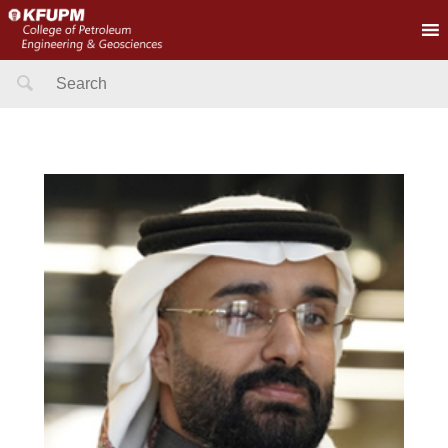
Search
for: