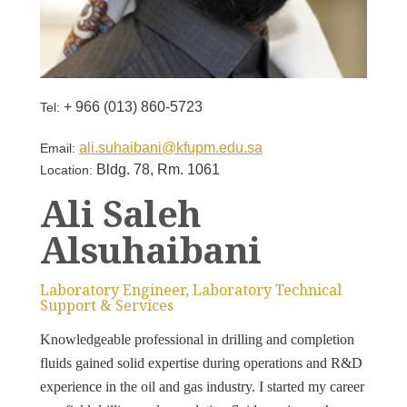
+ 966 (013) 860-5723
Tel:
ali.suhaibani@kfupm.edu.sa
Email:
Bldg. 78, Rm. 1061
Location:
Ali Saleh
Alsuhaibani
Laboratory Engineer, Laboratory Technical
Support & Services
Knowledgeable professional in drilling and completion
fluids gained solid expertise during operations and R&D
experience in the oil and gas industry. I started my career