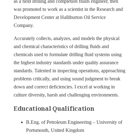
as a field drilling and completion fluids engineer, then
was promoted to work as a scientist in the Research and
Development Center at Halliburton Oil Service
Company.
Accurately collects, analyzes, and models the physical
and chemical characteristics of drilling fluids and
chemicals used to formulate drilling fluid systems using
the highest industry standards under quality assurance
standards. Talented in inspecting operations, approaching
problems critically, and using sound judgment to break
down and correct deficiencies. I excel at working in
culture diversity, harsh and challenging environments.
Educational Qualification
B.Eng. of Petroleum Engineering – University of
Portsmouth, United Kingdom