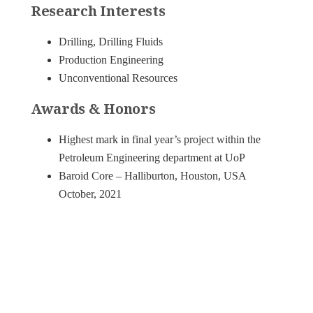
Research Interests
Drilling, Drilling Fluids
Production Engineering
Unconventional Resources
Awards & Honors
Highest mark in final year’s project within the
Petroleum Engineering department at UoP
Baroid Core – Halliburton, Houston, USA
October, 2021