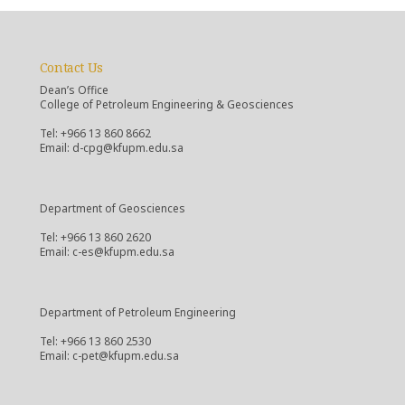
Contact Us
Dean’s Office
College of Petroleum Engineering & Geosciences
Tel: +966 13 860 8662
Email: d-cpg@kfupm.edu.sa
Department of Geosciences
Tel: +966 13 860 2620
Email: c-es@kfupm.edu.sa
Department of Petroleum Engineering
Tel: +966 13 860 2530
Email: c-pet@kfupm.edu.sa