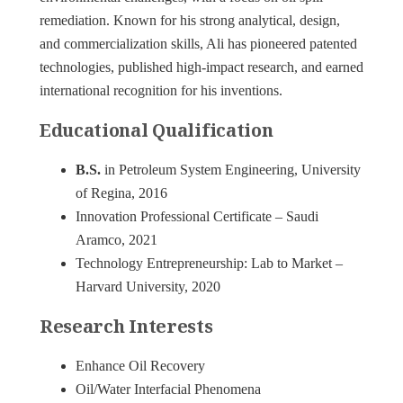
remediation. Known for his strong analytical, design,
and commercialization skills, Ali has pioneered patented
technologies, published high-impact research, and earned
international recognition for his inventions.
Educational Qualification
B.S.
in Petroleum System Engineering, University
of Regina, 2016
Innovation Professional Certificate – Saudi
Aramco, 2021
Technology Entrepreneurship: Lab to Market –
Harvard University, 2020
Research Interests
Enhance Oil Recovery
Oil/Water Interfacial Phenomena