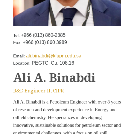
+966 (013) 860-2385
Tel:
+966 (013) 860 3989
Fax:
ali.binabdi@kfupm.edu.sa
Email:
PEGTC, Cu. 108.16
Location:
Ali A. Binabdi
R&D Engineer II, CIPR
Ali A. Binabdi is a Petroleum Engineer with over 8 years
of research and development experience in Energy and
oilfield chemistry. He specializes in developing
innovative, sustainable solutions for petroleum sector and
environmental challenges, with a focus on oil spill