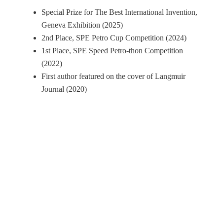
Special Prize for The Best International Invention,
Geneva Exhibition (2025)
2nd Place, SPE Petro Cup Competition (2024)
1st Place, SPE Speed Petro-thon Competition
(2022)
First author featured on the cover of Langmuir
Journal (2020)