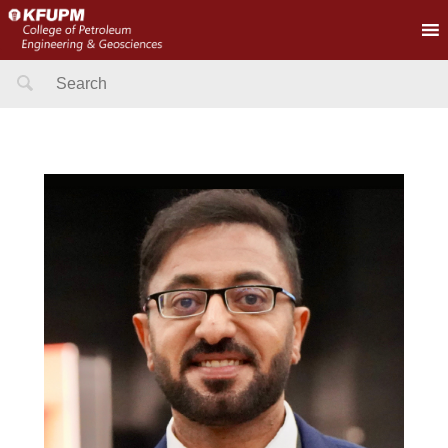
Search
for: