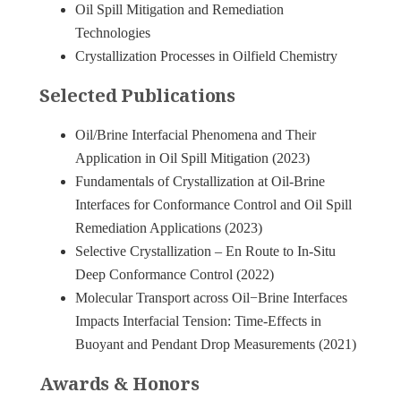
Oil Spill Mitigation and Remediation
Technologies
Crystallization Processes in Oilfield Chemistry
Selected Publications
Oil/Brine Interfacial Phenomena and Their
Application in Oil Spill Mitigation (2023)
Fundamentals of Crystallization at Oil-Brine
Interfaces for Conformance Control and Oil Spill
Remediation Applications (2023)
Selective Crystallization – En Route to In-Situ
Deep Conformance Control (2022)
Molecular Transport across Oil−Brine Interfaces
Impacts Interfacial Tension: Time-Effects in
Buoyant and Pendant Drop Measurements (2021)
Awards & Honors