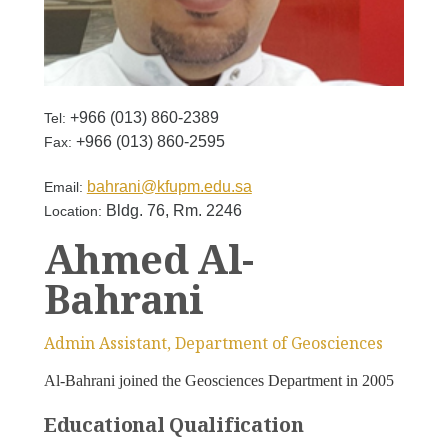
+966 (013) 860-2389
Tel:
+966 (013) 860-2595
Fax:
bahrani@kfupm.edu.sa
Email:
Bldg. 76, Rm. 2246
Location:
Ahmed Al-
Bahrani
Admin Assistant, Department of Geosciences
Al-Bahrani joined the Geosciences Department in 2005
Educational Qualification