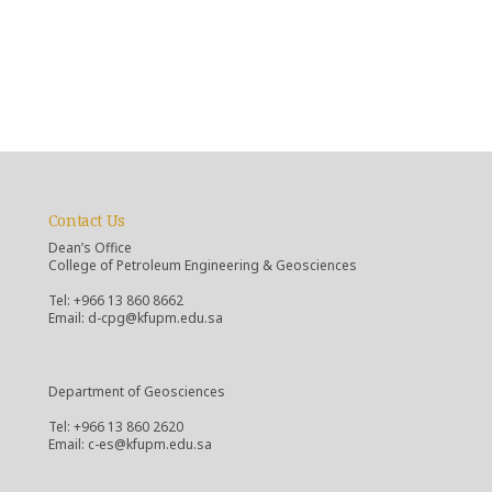
Contact Us
Dean’s Office
College of Petroleum Engineering & Geosciences
Tel: +966 13 860 8662
Email: d-cpg@kfupm.edu.sa
Department of Geosciences
Tel: +966 13 860 2620
Email: c-es@kfupm.edu.sa