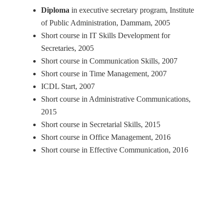
Diploma
in executive secretary program, Institute
of Public Administration, Dammam, 2005
Short course in IT Skills Development for
Secretaries, 2005
Short course in Communication Skills, 2007
Short course in Time Management, 2007
ICDL Start, 2007
Short course in Administrative Communications,
2015
Short course in Secretarial Skills, 2015
Short course in Office Management, 2016
Short course in Effective Communication, 2016