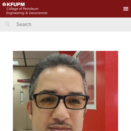
Search
for: