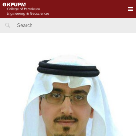
Search
for: