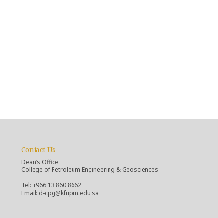
Contact Us
Dean’s Office
College of Petroleum Engineering & Geosciences
Tel: +966 13 860 8662
Email: d-cpg@kfupm.edu.sa