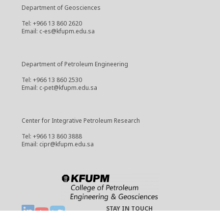
Department of Geosciences
Tel: +966 13 860 2620
Email: c-es@kfupm.edu.sa
Department of Petroleum Engineering
Tel: +966 13 860 2530
Email: c-pet@kfupm.edu.sa
Center for Integrative Petroleum Research
Tel: +966 13 860 3888
Email: cipr@kfupm.edu.sa
STAY IN TOUCH