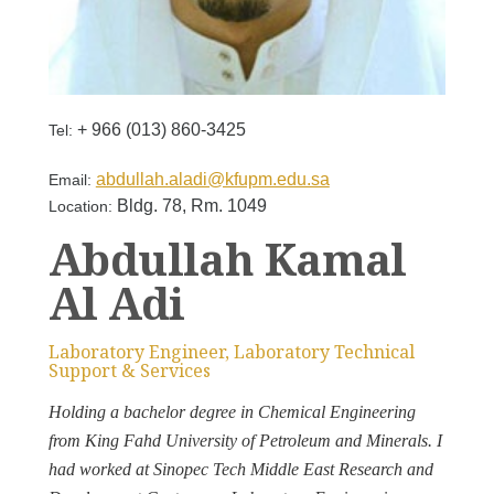
+ 966 (013) 860-3425
Tel:
abdullah.aladi@kfupm.edu.sa
Email:
Bldg. 78, Rm. 1049
Location:
Abdullah Kamal
Al Adi
Laboratory Engineer, Laboratory Technical
Support & Services
Holding a bachelor degree in Chemical Engineering
from King Fahd University of Petroleum and Minerals. I
had worked at Sinopec Tech Middle East Research and