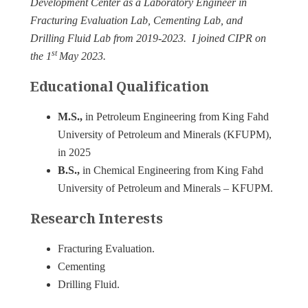
Development Center as a Laboratory Engineer in
Fracturing Evaluation Lab, Cementing Lab, and
Drilling Fluid Lab from 2019-2023. I joined CIPR on
st
the 1
May 2023.
Educational Qualification
M.S.,
in Petroleum Engineering from King Fahd
University of Petroleum and Minerals (KFUPM),
in 2025
B.S.,
in Chemical Engineering from King Fahd
University of Petroleum and Minerals – KFUPM.
Research Interests
Fracturing Evaluation.
Cementing
Drilling Fluid.